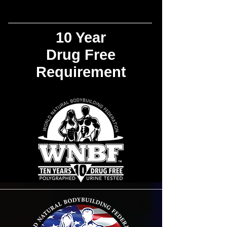
10 Year
Drug Free
Requirement