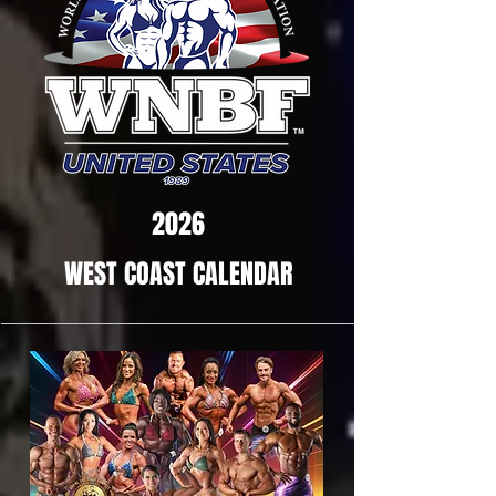
2026
WEST COAST CALENDAR