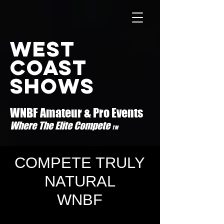
west
coast
shows
WNBF Amateur & Pro Events
Where The Elite Compete
TM
COMPETE TRULY
NATURAL
WNBF