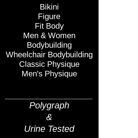
Bikini
Figure
Fit Body
Men & Women
Bodybuilding
Wheelchair Bodybuilding
Classic Physique
Men's Physique
Polygraph
&
Urine Tested