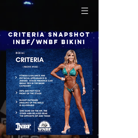
criteria snapshot
inbf/wnbf bikini