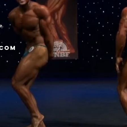
e.
.com