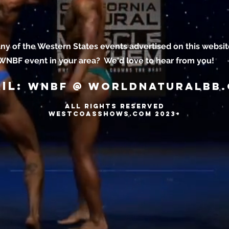
ny of the Western States events advertised on this websit
 WNBF event in your area? We'd love to hear from you!
il:
wnbf @ worldnaturalbb
ALL RIGHTS RESERVED
WESTCOASSHOWS.COM 2023+