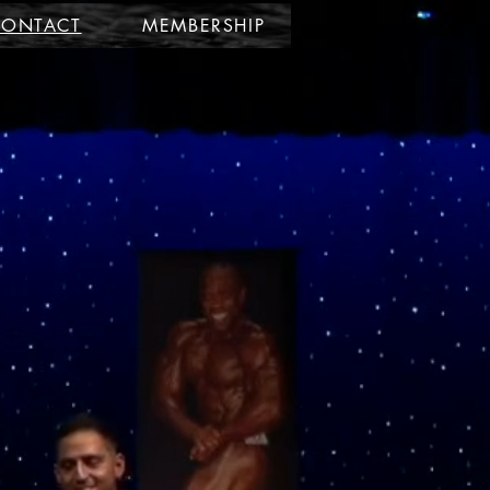
CONTACT
MEMBERSHIP