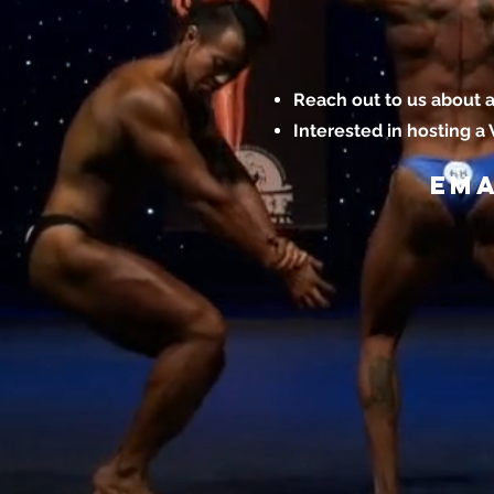
Reach out to us about a
Interested in hosting a
Ema