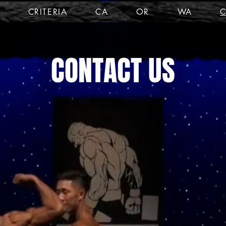
CRITERIA
CA
OR
WA
CONTACT US