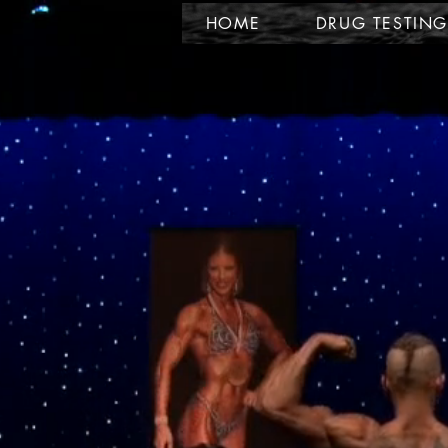
HOME
DRUG TESTING